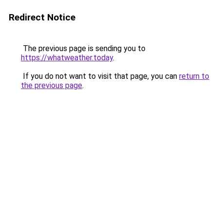
Redirect Notice
The previous page is sending you to
https://whatweather.today
.
If you do not want to visit that page, you can
return to
the previous page
.