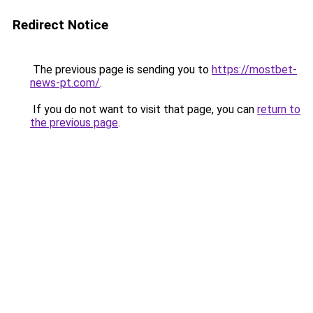
Redirect Notice
The previous page is sending you to
https://mostbet-
news-pt.com/
.
If you do not want to visit that page, you can
return to
the previous page
.