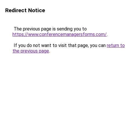
Redirect Notice
The previous page is sending you to
https://www.conferencemanagersforms.com/
.
If you do not want to visit that page, you can
return to
the previous page
.