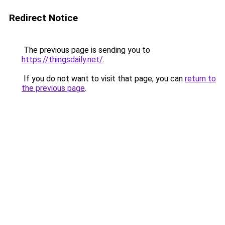
Redirect Notice
The previous page is sending you to
https://thingsdaily.net/
.
If you do not want to visit that page, you can
return to
the previous page
.