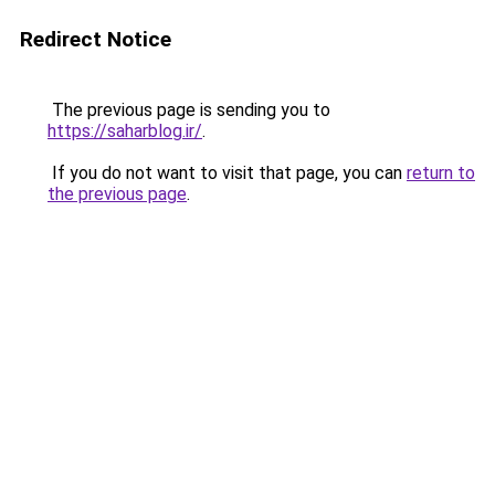
Redirect Notice
The previous page is sending you to
https://saharblog.ir/
.
If you do not want to visit that page, you can
return to
the previous page
.