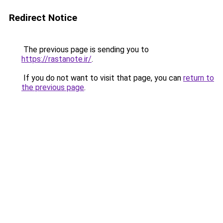
Redirect Notice
The previous page is sending you to
https://rastanote.ir/
.
If you do not want to visit that page, you can
return to
the previous page
.