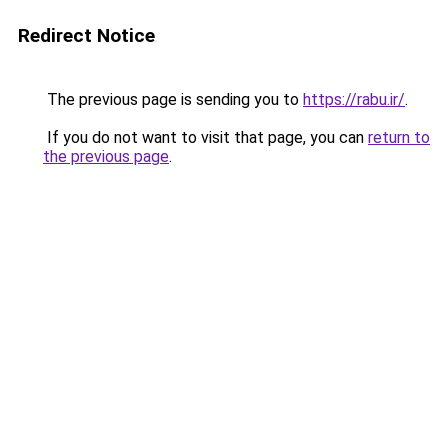
Redirect Notice
The previous page is sending you to
https://rabu.ir/
.
If you do not want to visit that page, you can
return to
the previous page
.