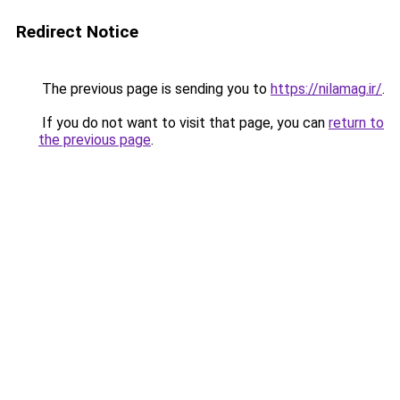
Redirect Notice
The previous page is sending you to
https://nilamag.ir/
.
If you do not want to visit that page, you can
return to
the previous page
.