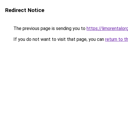
Redirect Notice
The previous page is sending you to
https://limorentalorg
If you do not want to visit that page, you can
return to t