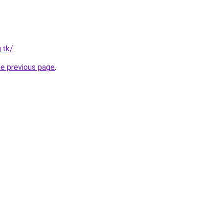
.tk/
.
he previous page
.