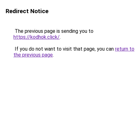
Redirect Notice
The previous page is sending you to
https://kodhok.click/
.
If you do not want to visit that page, you can
return to
the previous page
.