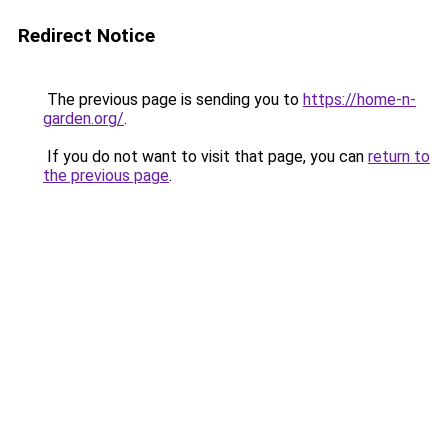
Redirect Notice
The previous page is sending you to
https://home-n-
garden.org/
.
If you do not want to visit that page, you can
return to
the previous page
.