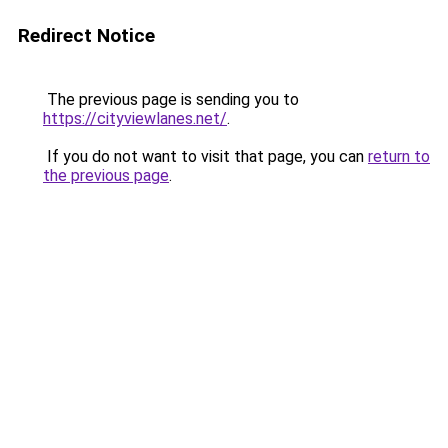
Redirect Notice
The previous page is sending you to
https://cityviewlanes.net/
.
If you do not want to visit that page, you can
return to
the previous page
.