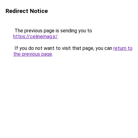
Redirect Notice
The previous page is sending you to
https://celinemag.ir/
.
If you do not want to visit that page, you can
return to
the previous page
.