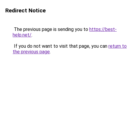
Redirect Notice
The previous page is sending you to
https://best-
help.net/
.
If you do not want to visit that page, you can
return to
the previous page
.