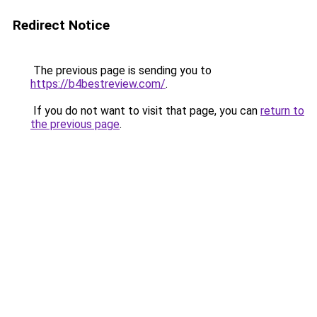
Redirect Notice
The previous page is sending you to
https://b4bestreview.com/
.
If you do not want to visit that page, you can
return to
the previous page
.