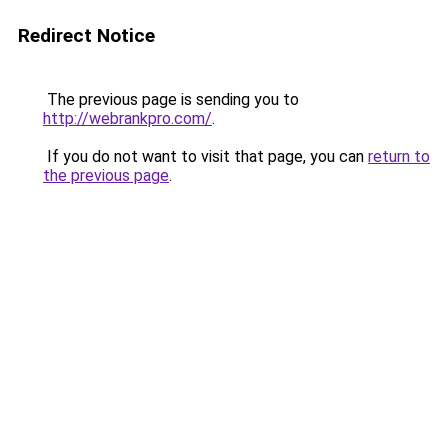
Redirect Notice
The previous page is sending you to
http://webrankpro.com/
.
If you do not want to visit that page, you can
return to
the previous page
.