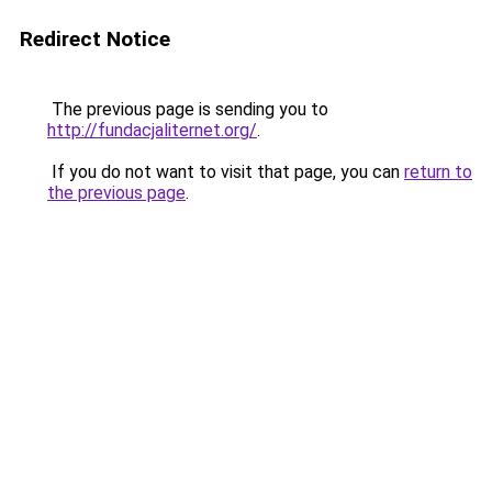
Redirect Notice
The previous page is sending you to
http://fundacjaliternet.org/
.
If you do not want to visit that page, you can
return to
the previous page
.