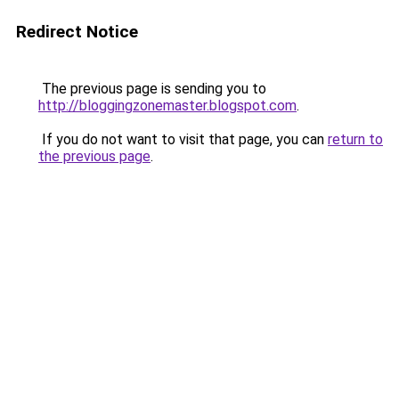
Redirect Notice
The previous page is sending you to
http://bloggingzonemaster.blogspot.com
.
If you do not want to visit that page, you can
return to
the previous page
.