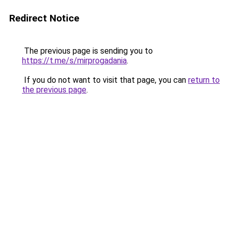
Redirect Notice
The previous page is sending you to
https://t.me/s/mirprogadania
.
If you do not want to visit that page, you can
return to
the previous page
.