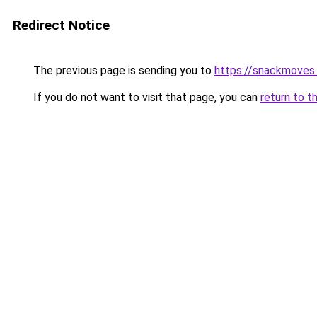
Redirect Notice
The previous page is sending you to
https://snackmoves
If you do not want to visit that page, you can
return to t