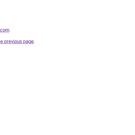
.com
.
he previous page
.