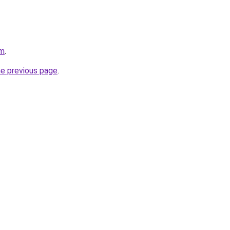
om
.
he previous page
.