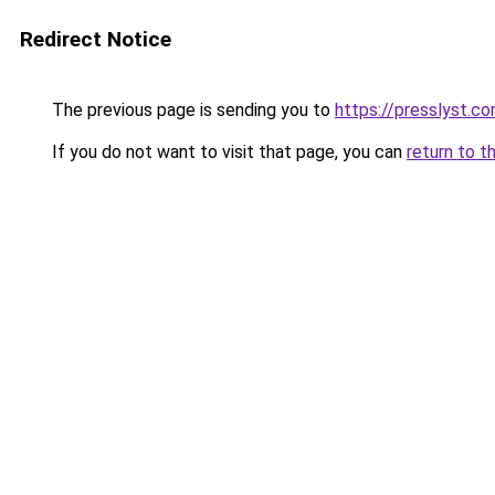
Redirect Notice
The previous page is sending you to
https://presslyst.c
If you do not want to visit that page, you can
return to t