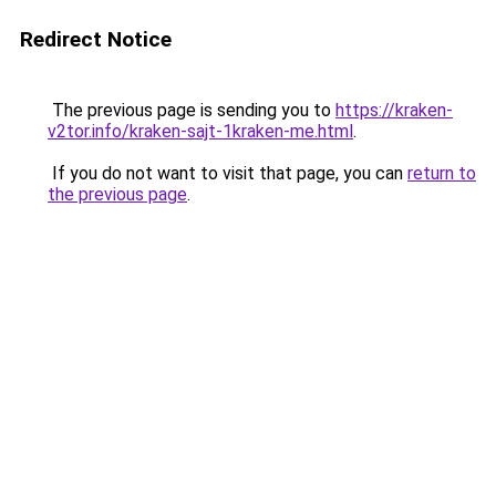
Redirect Notice
The previous page is sending you to
https://kraken-
v2tor.info/kraken-sajt-1kraken-me.html
.
If you do not want to visit that page, you can
return to
the previous page
.