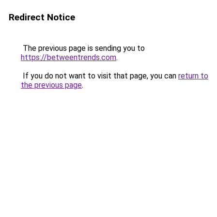
Redirect Notice
The previous page is sending you to
https://betweentrends.com
.
If you do not want to visit that page, you can
return to
the previous page
.