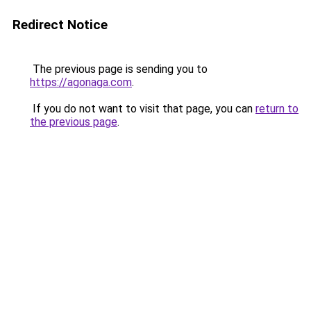
Redirect Notice
The previous page is sending you to
https://agonaga.com
.
If you do not want to visit that page, you can
return to
the previous page
.