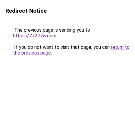
Redirect Notice
The previous page is sending you to
https://77277w.com
.
If you do not want to visit that page, you can
return to
the previous page
.