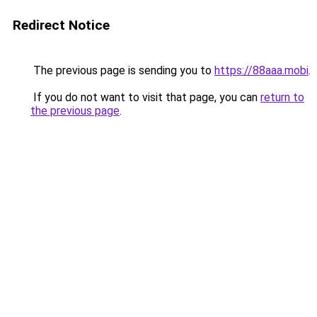
Redirect Notice
The previous page is sending you to
https://88aaa.mobi
.
If you do not want to visit that page, you can
return to
the previous page
.