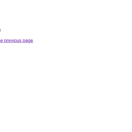
m
.
he previous page
.