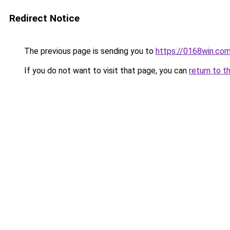
Redirect Notice
The previous page is sending you to
https://0168win.co
If you do not want to visit that page, you can
return to t