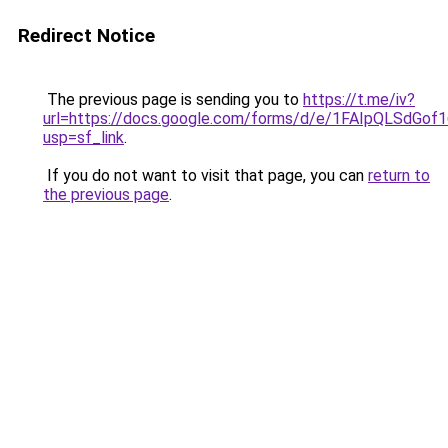
Redirect Notice
The previous page is sending you to
https://t.me/iv?
url=https://docs.google.com/forms/d/e/1FAIpQLSd
usp=sf_link
.
If you do not want to visit that page, you can
return to
the previous page
.