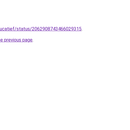
ducatief/status/2062908743466029315
.
he previous page
.