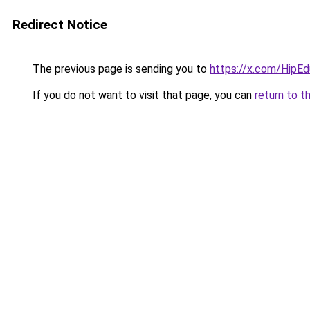
Redirect Notice
The previous page is sending you to
https://x.com/HipE
If you do not want to visit that page, you can
return to t