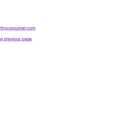
lthyconsumer.com
.
he previous page
.