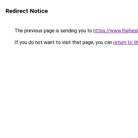
Redirect Notice
The previous page is sending you to
https://www.thehea
If you do not want to visit that page, you can
return to t