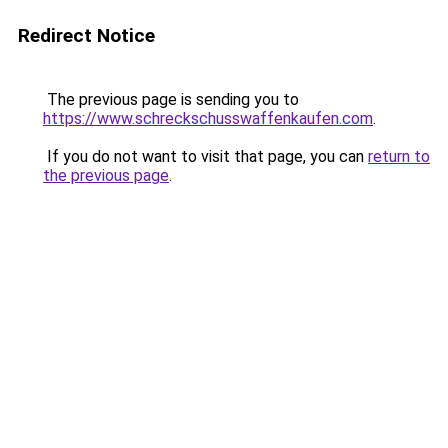
Redirect Notice
The previous page is sending you to
https://www.schreckschusswaffenkaufen.com
.
If you do not want to visit that page, you can
return to
the previous page
.