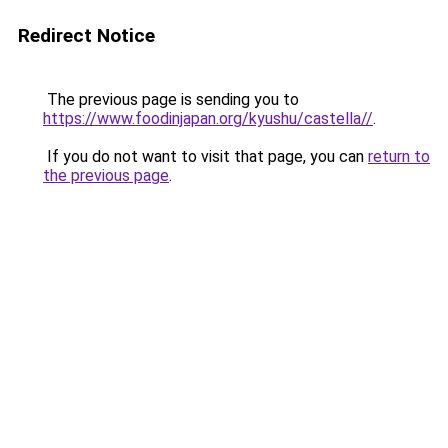
Redirect Notice
The previous page is sending you to
https://www.foodinjapan.org/kyushu/castella//
.
If you do not want to visit that page, you can
return to
the previous page
.