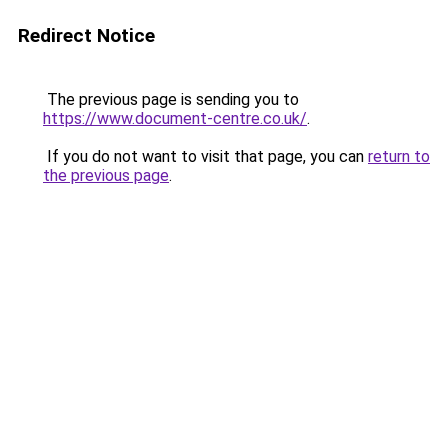
Redirect Notice
The previous page is sending you to
https://www.document-centre.co.uk/
.
If you do not want to visit that page, you can
return to
the previous page
.