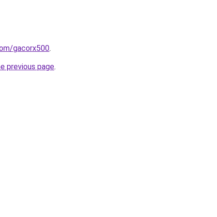
com/gacorx500
.
he previous page
.