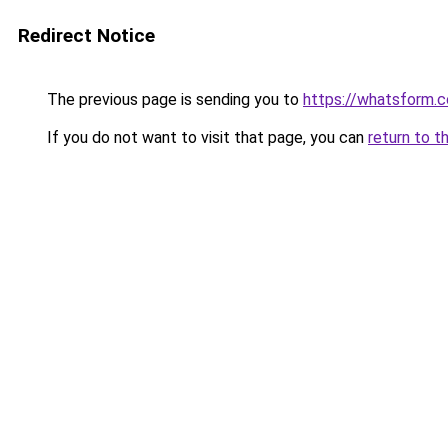
Redirect Notice
The previous page is sending you to
https://whatsform.
If you do not want to visit that page, you can
return to t