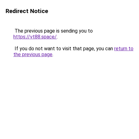
Redirect Notice
The previous page is sending you to
https://vt88.space/
.
If you do not want to visit that page, you can
return to
the previous page
.