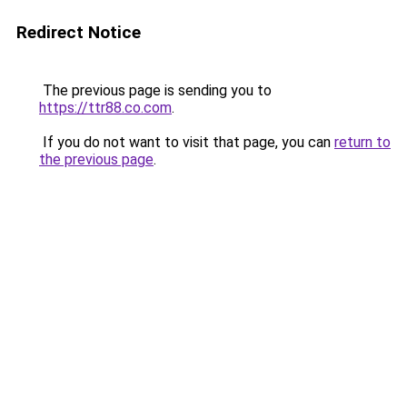
Redirect Notice
The previous page is sending you to
https://ttr88.co.com
.
If you do not want to visit that page, you can
return to
the previous page
.