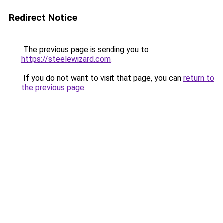
Redirect Notice
The previous page is sending you to
https://steelewizard.com
.
If you do not want to visit that page, you can
return to
the previous page
.