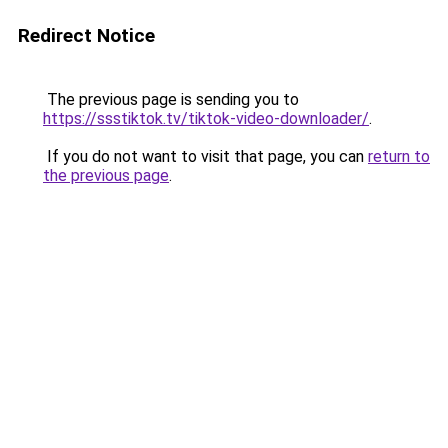
Redirect Notice
The previous page is sending you to
https://ssstiktok.tv/tiktok-video-downloader/
.
If you do not want to visit that page, you can
return to
the previous page
.