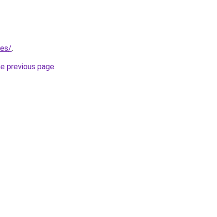
/es/
.
he previous page
.