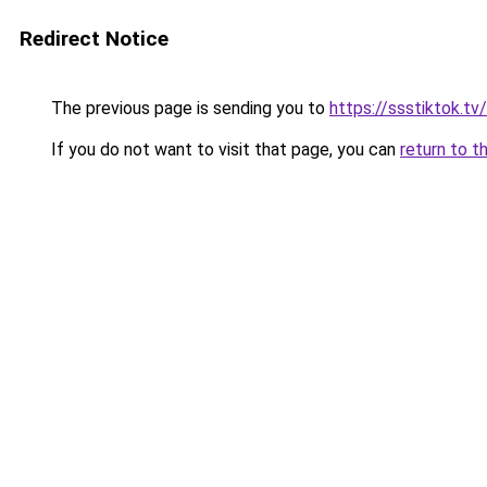
Redirect Notice
The previous page is sending you to
https://ssstiktok.tv
If you do not want to visit that page, you can
return to t