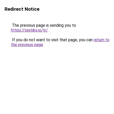
Redirect Notice
The previous page is sending you to
https://ssstiks.io/tr/
.
If you do not want to visit that page, you can
return to
the previous page
.