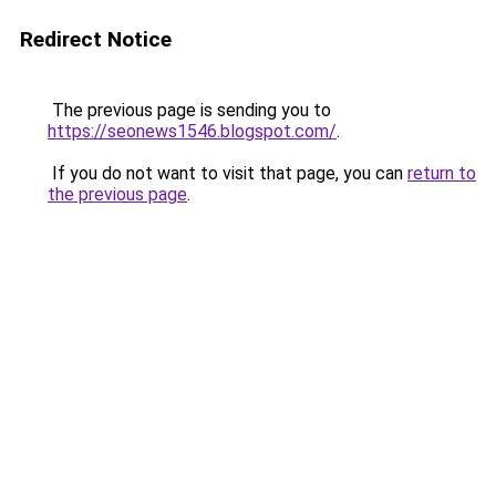
Redirect Notice
The previous page is sending you to
https://seonews1546.blogspot.com/
.
If you do not want to visit that page, you can
return to
the previous page
.