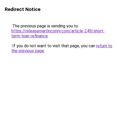
Redirect Notice
The previous page is sending you to
https://releasemartincorey.com/article-249/short-
term-loan-refinance
.
If you do not want to visit that page, you can
return to
the previous page
.