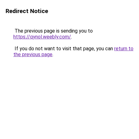
Redirect Notice
The previous page is sending you to
https://qynol.weebly.com/
.
If you do not want to visit that page, you can
return to
the previous page
.