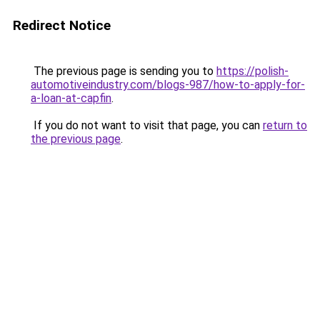
Redirect Notice
The previous page is sending you to
https://polish-
automotiveindustry.com/blogs-987/how-to-apply-for-
a-loan-at-capfin
.
If you do not want to visit that page, you can
return to
the previous page
.