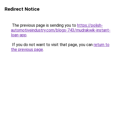
Redirect Notice
The previous page is sending you to
https://polish-
automotiveindustry.com/blogs-743/mudrakwik-instant-
loan-app
.
If you do not want to visit that page, you can
return to
the previous page
.