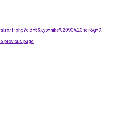
oral.ro/fr.php?cid=5&kys=nike%2090%20noir&g=9
.
he previous page
.