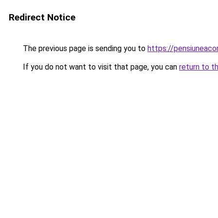
Redirect Notice
The previous page is sending you to
https://pensiuneac
If you do not want to visit that page, you can
return to t