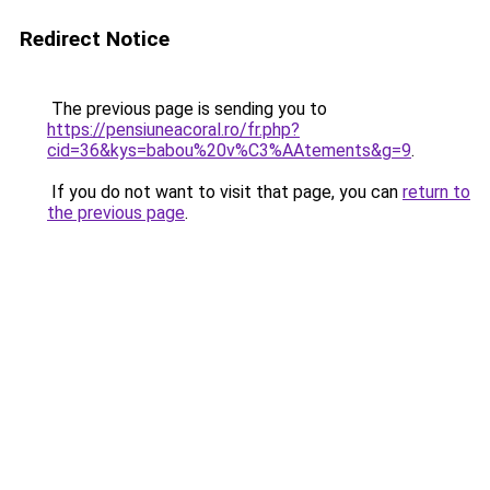
Redirect Notice
The previous page is sending you to
https://pensiuneacoral.ro/fr.php?
cid=36&kys=babou%20v%C3%AAtements&g=9
.
If you do not want to visit that page, you can
return to
the previous page
.