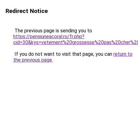
Redirect Notice
The previous page is sending you to
https://pensiuneacoral.ro/fr.php?
cid=30&kys=vetement%20grossesse%20pas%20cher%20
If you do not want to visit that page, you can
return to
the previous page
.