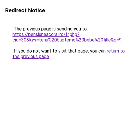
Redirect Notice
The previous page is sending you to
https://pensiuneacoral.ro/fr.php?
cid=30&kys=tenu%20bapteme%20bebe%20fille&g=9
.
If you do not want to visit that page, you can
return to
the previous page
.