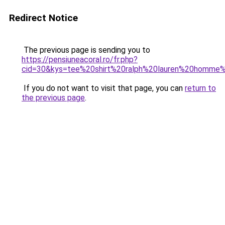
Redirect Notice
The previous page is sending you to
https://pensiuneacoral.ro/fr.php?
cid=30&kys=tee%20shirt%20ralph%20lauren%20homme
If you do not want to visit that page, you can
return to
the previous page
.